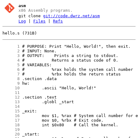
asm
x86 Assembly programs.
git clone
git://code.dwrz.net/asm
Log
|
Files
|
Refs
hello.s (731B)
      1
      2
      3
      4
      5
      6
      7
      8
      9
     10
     11
     12
     13
     14
     15
     16
     17
     18
     19
     20