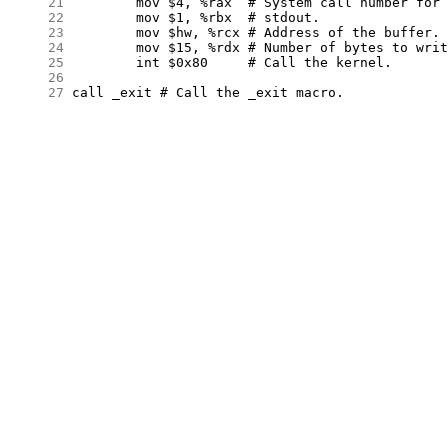
     21
     22
     23
     24
     25
     26
     27