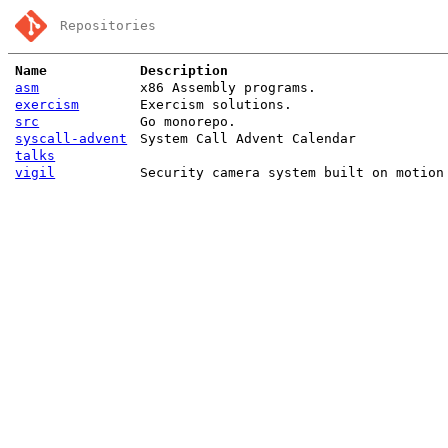
Repositories
Name
Description
asm
x86 Assembly programs.
exercism
Exercism solutions.
src
Go monorepo.
syscall-advent
System Call Advent Calendar
talks
vigil
Security camera system built on motion