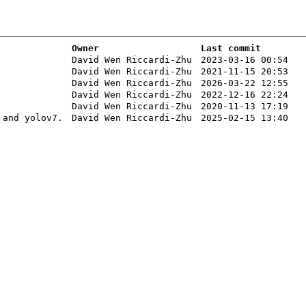
Owner
Last commit
David Wen Riccardi-Zhu
2023-03-16 00:54
David Wen Riccardi-Zhu
2021-11-15 20:53
David Wen Riccardi-Zhu
2026-03-22 12:55
David Wen Riccardi-Zhu
2022-12-16 22:24
David Wen Riccardi-Zhu
2020-11-13 17:19
 and yolov7.
David Wen Riccardi-Zhu
2025-02-15 13:40