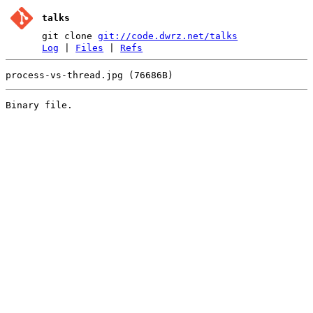
talks
git clone
git://code.dwrz.net/talks
Log
|
Files
|
Refs
process-vs-thread.jpg (76686B)
Binary file.