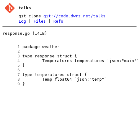
talks
git clone
git://code.dwrz.net/talks
Log
|
Files
|
Refs
response.go (141B)
      1
      2
      3
      4
      5
      6
      7
      8
      9