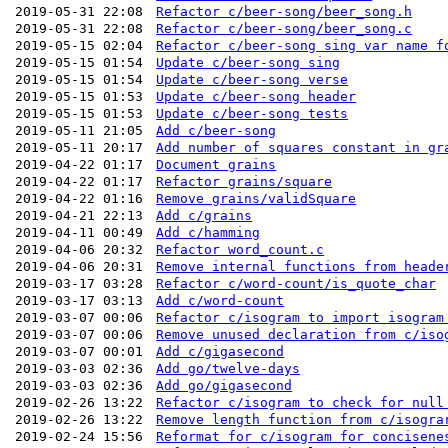
2019-05-31 22:08
Refactor c/beer-song/beer_song.h
2019-05-31 22:08
Refactor c/beer-song/beer_song.c
2019-05-15 02:04
Refactor c/beer-song sing var name f
2019-05-15 01:54
Update c/beer-song sing
2019-05-15 01:54
Update c/beer-song verse
2019-05-15 01:53
Update c/beer-song header
2019-05-15 01:53
Update c/beer-song tests
2019-05-11 21:05
Add c/beer-song
2019-05-11 20:17
Add number of squares constant in gr
2019-04-22 01:17
Document grains
2019-04-22 01:17
Refactor grains/square
2019-04-22 01:16
Remove grains/validSquare
2019-04-21 22:13
Add c/grains
2019-04-11 00:49
Add c/hamming
2019-04-06 20:32
Refactor word_count.c
2019-04-06 20:31
Remove internal functions from heade
2019-03-17 03:28
Refactor c/word-count/is_quote_char
2019-03-17 03:13
Add c/word-count
2019-03-07 00:06
Refactor c/isogram to import isogram
2019-03-07 00:06
Remove unused declaration from c/iso
2019-03-07 00:01
Add c/gigasecond
2019-03-03 02:36
Add go/twelve-days
2019-03-03 02:36
Add go/gigasecond
2019-02-26 13:22
Refactor c/isogram to check for null
2019-02-26 13:22
Remove length function from c/isogra
2019-02-24 15:56
Reformat for c/isogram for concisene