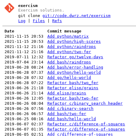
exercism
Exercism solutions.
git clone
git://code.dwrz.net/exercism
Log
|
Files
|
Refs
Date
Commit message
2021-11-15 20:53
Add python/matrix
2021-11-15 20:53
Add python/high-scores
2021-11-12 21:16
Add python/raindrops
2021-11-12 21:16
Add python/two-fer
2019-07-11 12:32
Refactor go/twelve-days
2019-07-04 23:14
Add bash/raindrops
2019-06-28 08:24
Add bash/error-handling
2019-06-28 07:37
Add python/hello-world
2019-06-28 07:32
Add go/hello-world
2019-06-28 07:22
Refactor bash/two_fer
2019-06-26 21:18
Refactor elisp/grains
2019-06-26 21:14
Add elisp/grains
2019-06-26 12:05
Refactor bash/two-fer
2019-06-26 08:04
Refactor c/binary_search header
2019-06-26 07:56
Add c/binary-search
2019-06-26 06:57
Add bash/two-fer
2019-06-25 08:16
Add bash/hello-world
2019-06-07 02:37
Refactor c/difference-of-squares
2019-06-07 01:35
Refactor c/difference-of-squares
2019-06-05 02:51
Add c/difference-of-squares