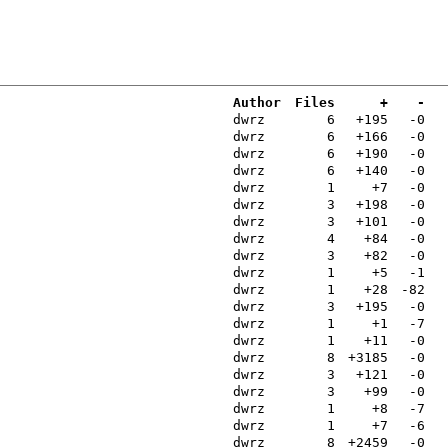
Author
Files
+
-
dwrz
6
+195
-0
dwrz
6
+166
-0
dwrz
6
+190
-0
dwrz
6
+140
-0
dwrz
1
+7
-0
dwrz
3
+198
-0
dwrz
3
+101
-0
dwrz
4
+84
-0
dwrz
3
+82
-0
dwrz
1
+5
-1
dwrz
1
+28
-82
dwrz
3
+195
-0
dwrz
1
+1
-7
dwrz
1
+11
-0
dwrz
8
+3185
-0
dwrz
3
+121
-0
dwrz
3
+99
-0
dwrz
1
+8
-7
dwrz
1
+7
-6
dwrz
8
+2459
-0