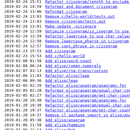
2019-02-24 15:51
Refactor c/isogram/length to exclude
2019-02-24 14:59
Reformat and document c/isogram
2019-02-24 13:06
Reformat c/isogram
2019-02-24 13:03
Remove c/hello-world/tests.out
2019-02-24 13:03
Remove c/isogram/tests.out
2019-02-24 13:01
Make update .gitignore
2019-02-24 12:59
Optimize c/isogram/is_isogram to use
2019-02-24 12:59
Refactor lowercase to use char value
2019-02-24 12:58
Remove lowercase_pharse in c/isogram
2019-02-24 12:57
Remove copy_phrase in c/isogram
2019-02-23 15:53
Add c/isogram
2019-02-23 15:53
Add c/hello-world
2019-02-08 01:58
Add elisp/word-count
2019-02-08 00:24
Add elisp/roman-numerals
2019-02-07 03:13
Add elisp/rna-transcription
2019-02-06 11:03
Refactor elisp/leap
2019-02-06 09:36
Add elisp/leap
2019-02-05 02:29
Refactor elisp/anagram/anagrams-for
2019-02-05 02:28
Reformat elisp/anagram/equal-char-co
2019-02-05 02:27
Refactor elisp/anagram/get-char-coun
2019-01-20 19:38
Refactor elisp/anagram/anagrams-for
2019-01-20 19:38
Refactor elisp/anagram/equal-char-co
2019-01-20 19:37
Refactor elisp/anagram/get-char-coun
2019-01-20 19:37
Remove cl package import in elisp/an
2019-01-20 05:38
Add elisp/anagram
2019-01-06 21:58
Add elisp/hamming
2019-01-06 21:13
Add elisp/bob