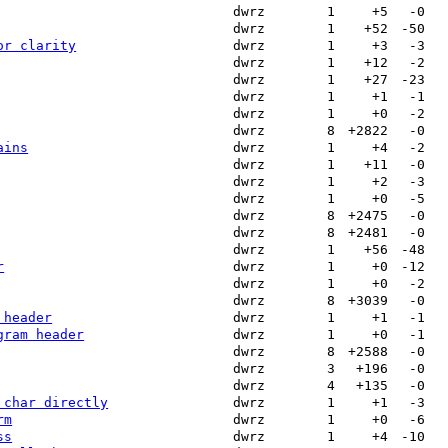
dwrz
1
+5
-0
dwrz
1
+52
-50
or clarity
dwrz
1
+3
-3
dwrz
1
+12
-2
dwrz
1
+27
-23
dwrz
1
+1
-1
dwrz
1
+0
-2
dwrz
8
+2822
-0
ains
dwrz
1
+4
-2
dwrz
1
+11
-0
dwrz
1
+2
-3
dwrz
1
+0
-5
dwrz
8
+2475
-0
dwrz
8
+2481
-0
dwrz
1
+56
-48
r
dwrz
1
+0
-12
dwrz
1
+0
-2
dwrz
8
+3039
-0
 header
dwrz
1
+1
-1
gram header
dwrz
1
+0
-1
dwrz
8
+2588
-0
dwrz
3
+196
-0
dwrz
4
+135
-0
 char directly
dwrz
1
+1
-3
rm
dwrz
1
+0
-6
ss
dwrz
1
+4
-10