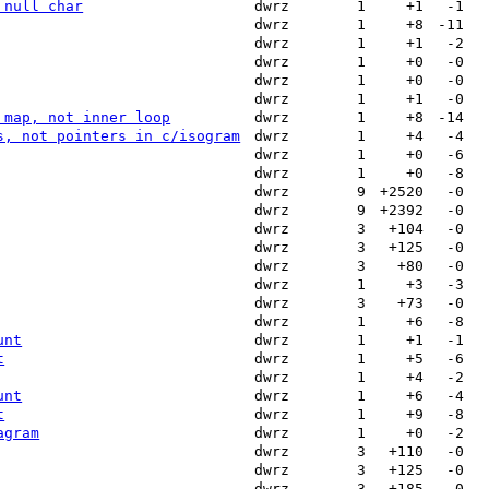
 null char
dwrz
1
+1
-1
dwrz
1
+8
-11
dwrz
1
+1
-2
dwrz
1
+0
-0
dwrz
1
+0
-0
dwrz
1
+1
-0
 map, not inner loop
dwrz
1
+8
-14
s, not pointers in c/isogram
dwrz
1
+4
-4
dwrz
1
+0
-6
dwrz
1
+0
-8
dwrz
9
+2520
-0
dwrz
9
+2392
-0
dwrz
3
+104
-0
dwrz
3
+125
-0
dwrz
3
+80
-0
dwrz
1
+3
-3
dwrz
3
+73
-0
dwrz
1
+6
-8
unt
dwrz
1
+1
-1
t
dwrz
1
+5
-6
dwrz
1
+4
-2
unt
dwrz
1
+6
-4
t
dwrz
1
+9
-8
agram
dwrz
1
+0
-2
dwrz
3
+110
-0
dwrz
3
+125
-0
dwrz
3
+185
-0