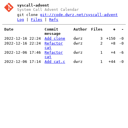
syscall-advent
System Call Advent Calendar
git clone
git://code.dwrz.net/syscall-advent
Log
|
Files
|
Refs
Date
Commit
Author
Files
+
-
message
2022-12-16 22:24
Add clone
dwrz
3
+150
-0
2022-12-16 22:24
Refactor
dwrz
2
+8
-0
cat
2022-12-06 17:46
Refactor
dwrz
1
+4
-6
cat
2022-12-06 17:14
Add cat.c
dwrz
1
+44
-0