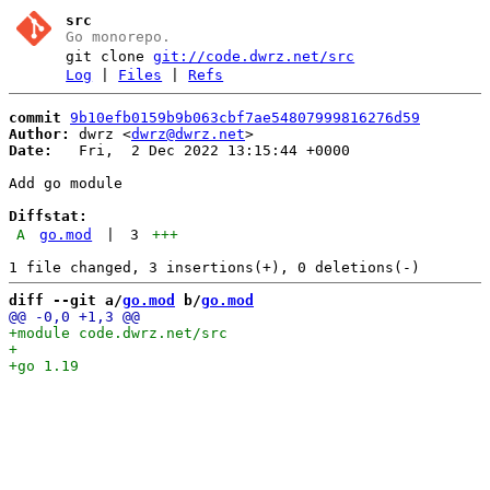
src
Go monorepo.
git clone
git://code.dwrz.net/src
Log
|
Files
|
Refs
commit
9b10efb0159b9b063cbf7ae54807999816276d59
Author:
 dwrz <
dwrz@dwrz.net
Date:
   Fri,  2 Dec 2022 13:15:44 +0000

Add go module

Diffstat:
A
go.mod
|
3
+++
diff --git a/
go.mod
 b/
go.mod