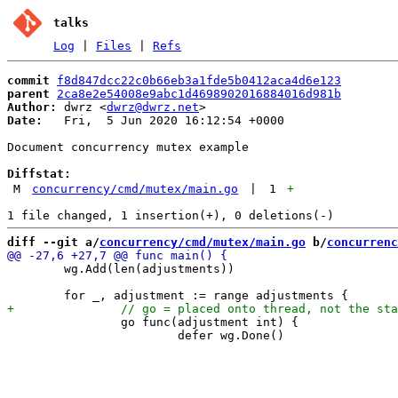
talks
Log
|
Files
|
Refs
commit
f8d847dcc22c0b66eb3a1fde5b0412aca4d6e123
parent
2ca8e2e54008e9abc1d4698902016884016d981b
Author:
 dwrz <
dwrz@dwrz.net
Date:
   Fri,  5 Jun 2020 16:12:54 +0000

Document concurrency mutex example

Diffstat:
M
concurrency/cmd/mutex/main.go
|
1
+
diff --git a/
concurrency/cmd/mutex/main.go
 b/
concurrenc
 	wg.Add(len(adjustments))

 		go func(adjustment int) {

 			defer wg.Done()
