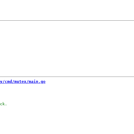
y/cmd/mutex/main.go