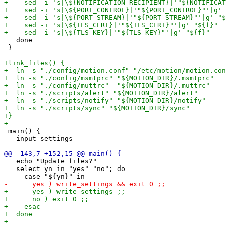
   done

 }

 main() {

   input_settings

   echo "Update files?"

   select yn in "yes" "no"; do
