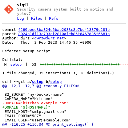
vigil
Security camera system built on motion and
yolov7.
Log
|
Files
|
Refs
commit
4269beee3ba324e5bab2033c8b7bd413379e281b
parent
8024b1df13c793af2810afeb86f8467d85f6681b
Author:
 dwrz <
dwrz@dwrz.net
Date:
   Thu,  2 Feb 2023 14:46:35 +0000

Refactor setup script

Diffstat:
M
setup
|
53
+++++++++++++++++++++++++++++++++++
---
diff --git a/
setup
 b/
setup
 B2_BUCKET="my-bucket-name"

 EMAIL_HOST="smtp.gmail.com"

 EMAIL_PORT="587"
