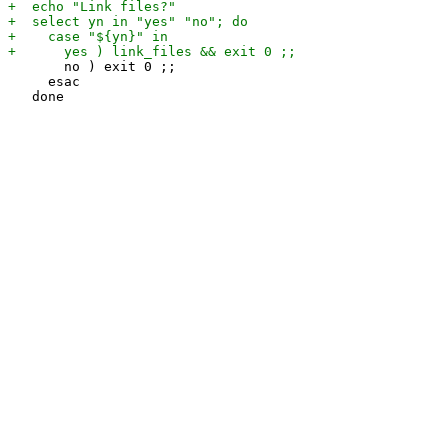
       no ) exit 0 ;;

     esac
