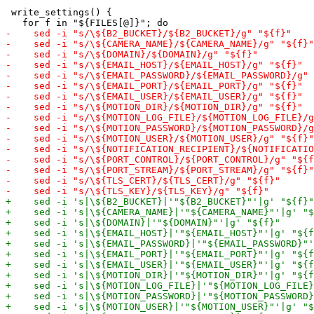
 write_settings() {
