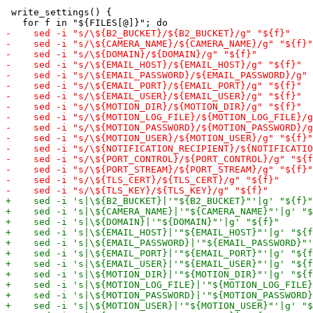
 write_settings() {
