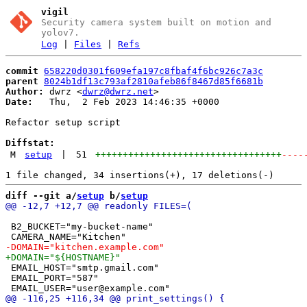
vigil
Security camera system built on motion and
yolov7.
Log
|
Files
|
Refs
commit
658220d0301f609efa197c8fbaf4f6bc926c7a3c
parent
8024b1df13c793af2810afeb86f8467d85f6681b
Author:
 dwrz <
dwrz@dwrz.net
Date:
   Thu,  2 Feb 2023 14:46:35 +0000

Refactor setup script

Diffstat:
M
setup
|
51
++++++++++++++++++++++++++++++++++
----
diff --git a/
setup
 b/
setup
 B2_BUCKET="my-bucket-name"

 EMAIL_HOST="smtp.gmail.com"

 EMAIL_PORT="587"
