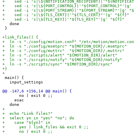
   done

 }

 main() {

   input_settings

       no ) exit 0 ;;

     esac
