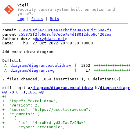
vigil
Security camera system built on motion and
yolov7.
Log
|
Files
|
Refs
commit
71a978af34228c6aa1ecbdf7e0a7a30d7569e7f1
parent
c55372f2f56d3cf07e6e7e4d18012dcb6c4202ea
Author:
 dwrz <
dwrz@dwrz.net
Date:
   Thu, 27 Oct 2022 20:08:30 +0000

Add excalidraw diagram

Diffstat:
A
diagram/diagram.excalidraw
|
1852
+++++++++++++++
A
diagram/diagram.svg
|
17
+++++++++++++++
diff --git a/
diagram/diagram.excalidraw
 b/
diagram/diagr