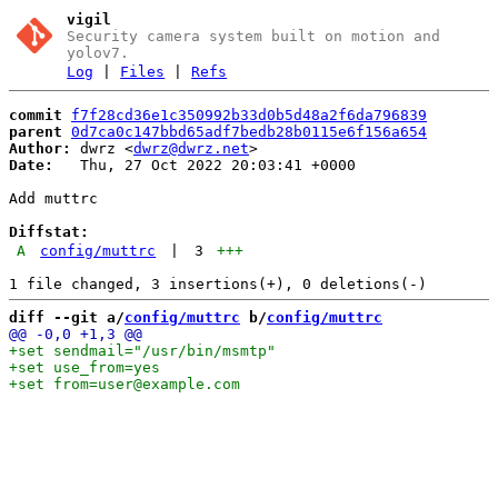
vigil
Security camera system built on motion and
yolov7.
Log
|
Files
|
Refs
commit
f7f28cd36e1c350992b33d0b5d48a2f6da796839
parent
0d7ca0c147bbd65adf7bedb28b0115e6f156a654
Author:
 dwrz <
dwrz@dwrz.net
Date:
   Thu, 27 Oct 2022 20:03:41 +0000

Add muttrc

Diffstat:
A
config/muttrc
|
3
+++
diff --git a/
config/muttrc
 b/
config/muttrc