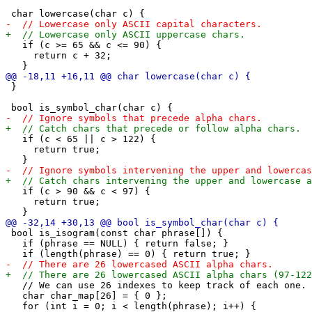
   if (c >= 65 && c <= 90) {

     return c + 32;

 }

   if (c < 65 || c > 122) {

     return true;

   if (c > 90 && c < 97) {

     return true;

 bool is_isogram(const char phrase[]) {

   if (phrase == NULL) { return false; }

   // We can use 26 indexes to keep track of each one.

   char char_map[26] = { 0 };

   for (int i = 0; i < length(phrase); i++) {
