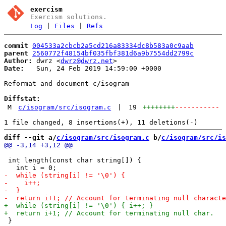
exercism
Exercism solutions.
Log
|
Files
|
Refs
commit
004533a2cbcb2a5cd216a83334dc8b583a0c9aab
parent
2560772f48154bf035fbf381d6a9b7554dd2799c
Author:
 dwrz <
dwrz@dwrz.net
Date:
   Sun, 24 Feb 2019 14:59:00 +0000

Reformat and document c/isogram

Diffstat:
M
c/isogram/src/isogram.c
|
19
++++++++
-----------
diff --git a/
c/isogram/src/isogram.c
 b/
c/isogram/src/is
 int length(const char string[]) {

 }
