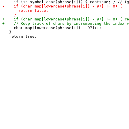
     char_map[lowercase(phrase[i]) - 97]++;

   }
