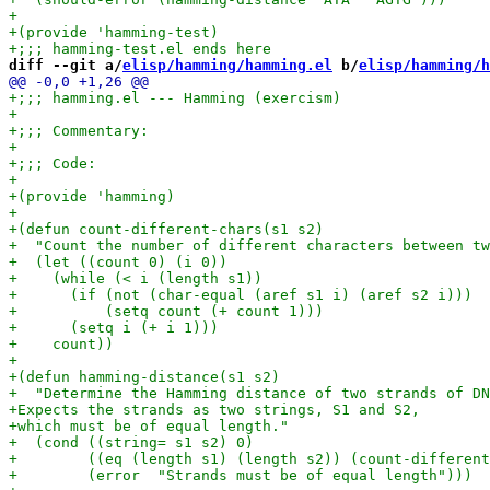
diff --git a/
elisp/hamming/hamming.el
 b/
elisp/hamming/h