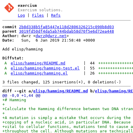
exercism
Exercism solutions.
Log
|
Files
|
Refs
commit
2b8d338b5fa85447e118d2806326215c090b8d03
parent
3019fd50df4da5ab744bdab58d70f5e6d72ea448
Author:
 dwrz <
dwrz@dwrz.net
Date:
   Sun,  6 Jan 2019 21:58:48 +0000

Add elisp/hamming

Diffstat:
A
elisp/hamming/README.md
|
44
++++++++++++++
A
elisp/hamming/hamming-test.el
|
55
++++++++++++++
A
elisp/hamming/hamming.el
|
26
++++++++++++++
diff --git a/
elisp/hamming/README.md
 b/
elisp/hamming/RE