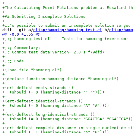
diff --git a/
elisp/hamming/hamming-test.el
 b/
elisp/hamm