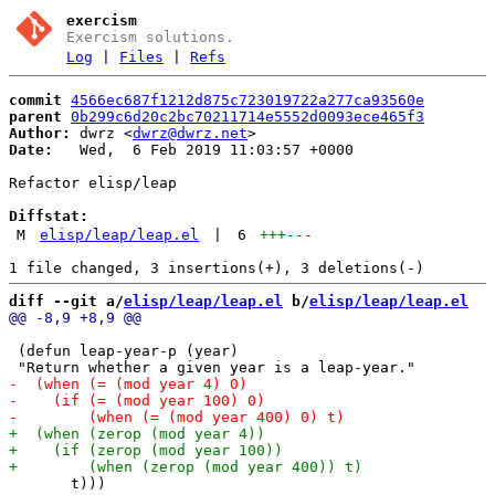
exercism
Exercism solutions.
Log
|
Files
|
Refs
commit
4566ec687f1212d875c723019722a277ca93560e
parent
0b299c6d20c2bc70211714e5552d0093ece465f3
Author:
 dwrz <
dwrz@dwrz.net
Date:
   Wed,  6 Feb 2019 11:03:57 +0000

Refactor elisp/leap

Diffstat:
M
elisp/leap/leap.el
|
6
+++
---
diff --git a/
elisp/leap/leap.el
 b/
elisp/leap/leap.el
 (defun leap-year-p (year)

       t)))
