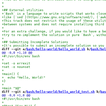
diff --git a/
bash/hello-world/hello_world.sh
 b/
bash/hel
diff --git a/
bash/hello-world/hello_world_test.sh
 b/
bas