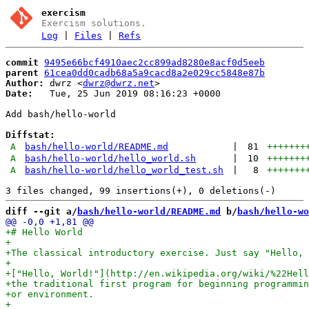
exercism
Exercism solutions.
Log
|
Files
|
Refs
commit
9495e66bcf4910aec2cc899ad8280e8acf0d5eeb
parent
61cea0dd0cadb68a5a9cacd8a2e029cc5848e87b
Author:
 dwrz <
dwrz@dwrz.net
Date:
   Tue, 25 Jun 2019 08:16:23 +0000

Add bash/hello-world

Diffstat:
A
bash/hello-world/README.md
|
81
+++++++
A
bash/hello-world/hello_world.sh
|
10
+++++++
A
bash/hello-world/hello_world_test.sh
|
8
+++++++
diff --git a/
bash/hello-world/README.md
 b/
bash/hello-wo