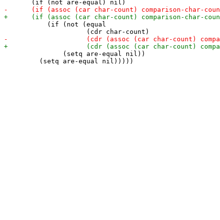
           (if (not (equal

               (setq are-equal nil))

         (setq are-equal nil)))))
