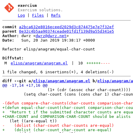
exercism
Exercism solutions.
Log
|
Files
|
Refs
commit
a2bca632e8016eceed2029d3c874475e7e7f32ef
parent
0e32c4b5aa90374ceade01fd1f139d9a55d341e5
Author:
 dwrz <
dwrz@dwrz.net
Date:
   Sun, 20 Jan 2019 19:38:17 +0000

Refactor elisp/anagram/equal-char-count

Diffstat:
M
elisp/anagram/anagram.el
|
10
++++++
----
diff --git a/
elisp/anagram/anagram.el
 b/
elisp/anagram/a
                   (1+ (cdr (assoc char char-count))))

         (setq char-count (cons (cons char 1) char-coun