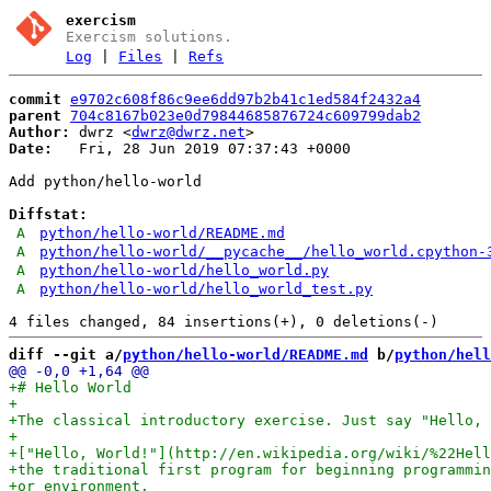
exercism
Exercism solutions.
Log
|
Files
|
Refs
commit
e9702c608f86c9ee6dd97b2b41c1ed584f2432a4
parent
704c8167b023e0d79844685876724c609799dab2
Author:
 dwrz <
dwrz@dwrz.net
Date:
   Fri, 28 Jun 2019 07:37:43 +0000

Add python/hello-world

Diffstat:
A
python/hello-world/README.md
A
python/hello-world/__pycache__/hello_world.cpython-
A
python/hello-world/hello_world.py
A
python/hello-world/hello_world_test.py
diff --git a/
python/hello-world/README.md
 b/
python/hell