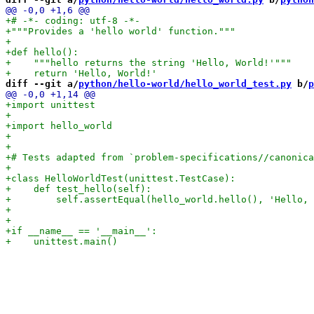
diff --git a/
python/hello-world/hello_world_test.py
 b/
p