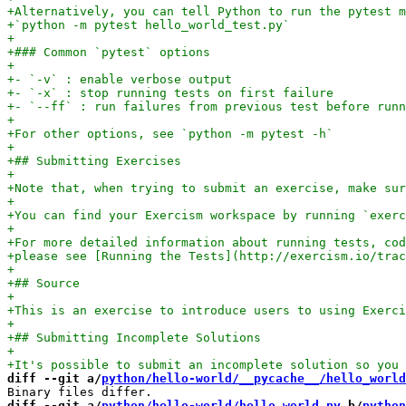
diff --git a/
python/hello-world/__pycache__/hello_world
diff --git a/
python/hello-world/hello_world.py
 b/
python