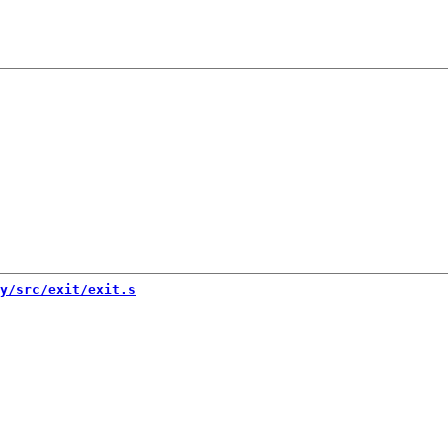
y/src/exit/exit.s