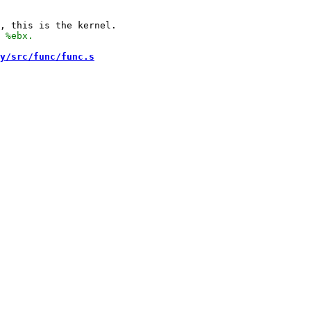
y/src/func/func.s