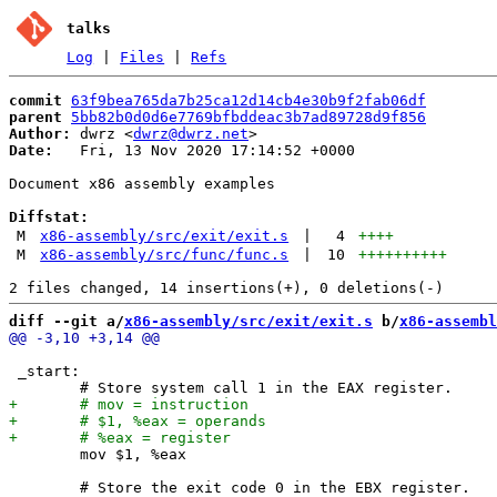
talks
Log
|
Files
|
Refs
commit
63f9bea765da7b25ca12d14cb4e30b9f2fab06df
parent
5bb82b0d0d6e7769bfbddeac3b7ad89728d9f856
Author:
 dwrz <
dwrz@dwrz.net
Date:
   Fri, 13 Nov 2020 17:14:52 +0000

Document x86 assembly examples

Diffstat:
M
x86-assembly/src/exit/exit.s
|
4
++++
M
x86-assembly/src/func/func.s
|
10
++++++++++
diff --git a/
x86-assembly/src/exit/exit.s
 b/
x86-assembl
 _start:

 	mov $1, %eax

 	# Store the exit code 0 in the EBX register.
