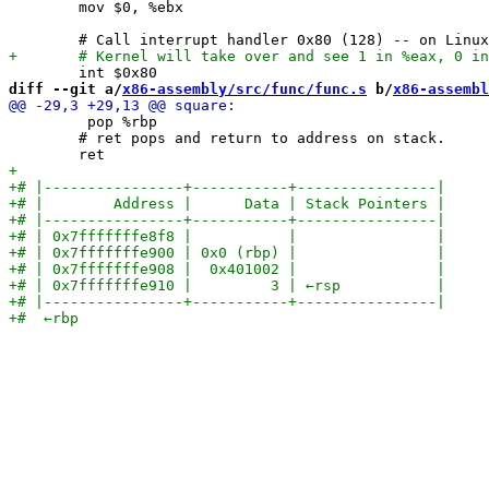
 	mov $0, %ebx

diff --git a/
x86-assembly/src/func/func.s
 b/
x86-assembl
         pop %rbp

 	# ret pops and return to address on stack.
