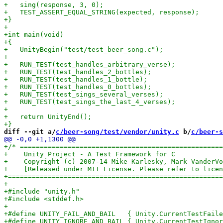
diff --git a/
c/beer-song/test/vendor/unity.c
 b/
c/beer-s