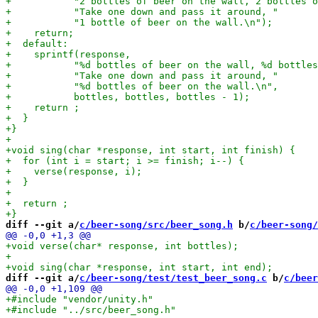
diff --git a/
c/beer-song/src/beer_song.h
 b/
c/beer-song/
diff --git a/
c/beer-song/test/test_beer_song.c
 b/
c/beer