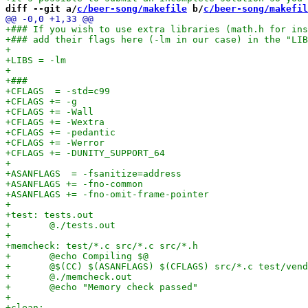
diff --git a/
c/beer-song/makefile
 b/
c/beer-song/makefil