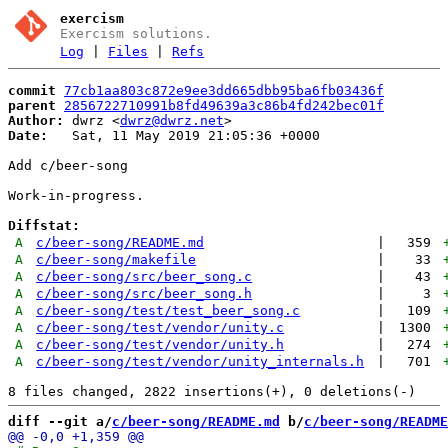
exercism
Exercism solutions.
Log
|
Files
|
Refs
commit
77cb1aa803c872e9ee3dd665dbb95ba6fb03436f
parent
2856722710991b8fd49639a3c86b4fd242bec01f
Author:
 dwrz <
dwrz@dwrz.net
Date:
   Sat, 11 May 2019 21:05:36 +0000

Add c/beer-song

Work-in-progress.

Diffstat:
A
c/beer-song/README.md
|
359
A
c/beer-song/makefile
|
33
A
c/beer-song/src/beer_song.c
|
43
A
c/beer-song/src/beer_song.h
|
3
A
c/beer-song/test/test_beer_song.c
|
109
A
c/beer-song/test/vendor/unity.c
|
1300
A
c/beer-song/test/vendor/unity.h
|
274
A
c/beer-song/test/vendor/unity_internals.h
|
701
diff --git a/
c/beer-song/README.md
 b/
c/beer-song/README