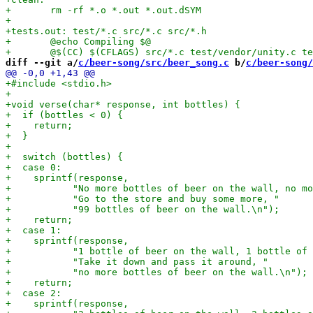
diff --git a/
c/beer-song/src/beer_song.c
 b/
c/beer-song/