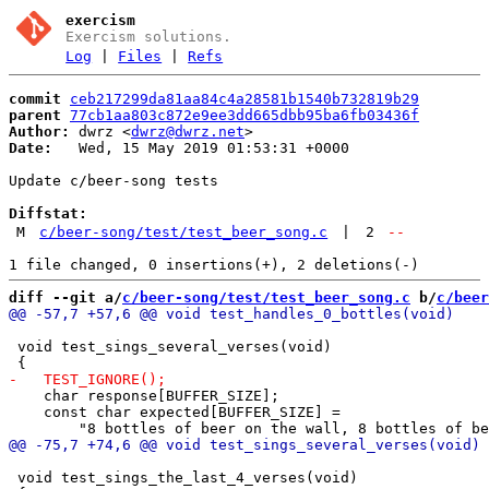
exercism
Exercism solutions.
Log
|
Files
|
Refs
commit
ceb217299da81aa84c4a28581b1540b732819b29
parent
77cb1aa803c872e9ee3dd665dbb95ba6fb03436f
Author:
 dwrz <
dwrz@dwrz.net
Date:
   Wed, 15 May 2019 01:53:31 +0000

Update c/beer-song tests

Diffstat:
M
c/beer-song/test/test_beer_song.c
|
2
--
diff --git a/
c/beer-song/test/test_beer_song.c
 b/
c/beer
 void test_sings_several_verses(void)

    char response[BUFFER_SIZE];

    const char expected[BUFFER_SIZE] =

 void test_sings_the_last_4_verses(void)
