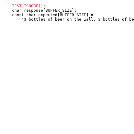
    char response[BUFFER_SIZE];

    const char expected[BUFFER_SIZE] =
