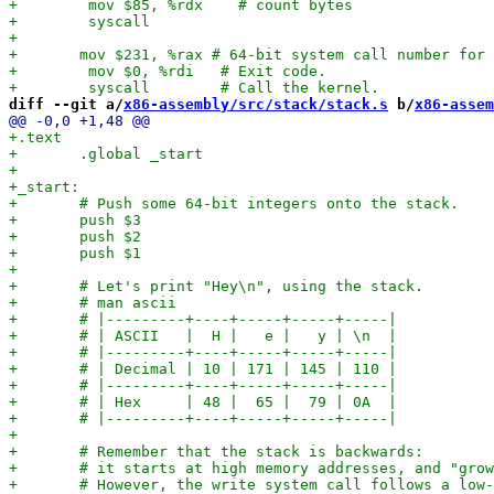
diff --git a/
x86-assembly/src/stack/stack.s
 b/
x86-assem