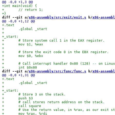
diff --git a/
x86-assembly/src/exit/exit.s
 b/
x86-assembl
diff --git a/
x86-assembly/src/func/func.s
 b/
x86-assembl