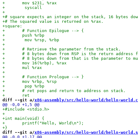
diff --git a/
x86-assembly/src/hello-world/hello-world.c
diff --git a/
x86-assembly/src/hello-world/hello-world.s