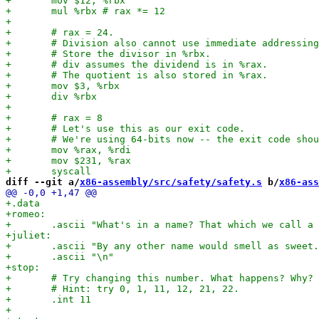
diff --git a/
x86-assembly/src/safety/safety.s
 b/
x86-ass